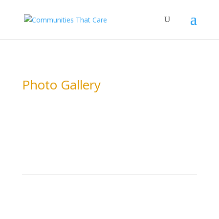
Photo Gallery