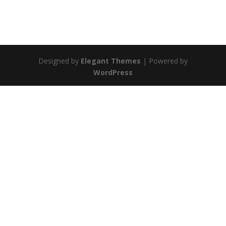
Designed by
Elegant Themes
| Powered by
WordPress